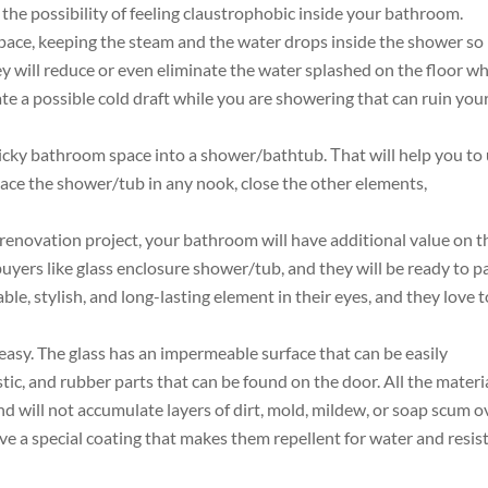
the possibility of feeling claustrophobic inside your bathroom.
pace, keeping the steam and the water drops inside the shower so
hey will reduce or even eliminate the water splashed on the floor wh
te a possible cold draft while you are showering that can ruin you
ricky bathroom space into a shower/bathtub. Тhat will help you to
lace the shower/tub in any nook, close the other elements,
 renovation project, your bathroom will have additional value on t
buyers like glass enclosure shower/tub, and they will be ready to p
able, stylish, and long-lasting element in their eyes, and they love t
easy. The glass has an impermeable surface that can be easily
lastic, and rubber parts that can be found on the door. All the materi
d will not accumulate layers of dirt, mold, mildew, or soap scum o
ve a special coating that makes them repellent for water and resis