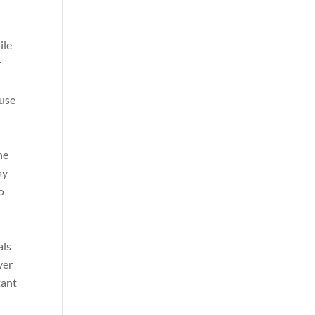
ile
r
 use
he
ay
o
als
ver
tant