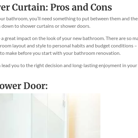
er Curtain: Pros and Cons
ur bathroom, you’ll need something to put between them and the
s down to shower curtains or shower doors.
ke a great impact on the look of your new bathroom. There are so m
hroom layout and style to personal habits and budget conditions –
e to make before you start with your bathroom renovation.
n lead you to the right decision and long-lasting enjoyment in your
hower Door: