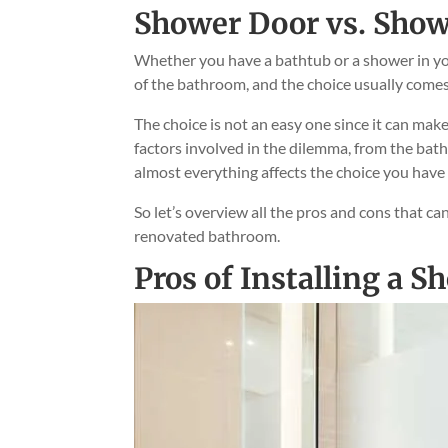
Shower Door vs. Show
Whether you have a bathtub or a shower in yo
of the bathroom, and the choice usually come
The choice is not an easy one since it can ma
factors involved in the dilemma, from the bat
almost everything affects the choice you hav
So let’s overview all the pros and cons that ca
renovated bathroom.
Pros of Installing a S