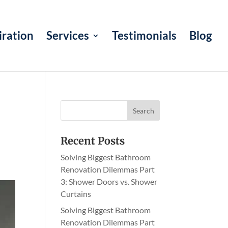
iration
Services
Testimonials
Blog
Recent Posts
Solving Biggest Bathroom
Renovation Dilemmas Part
3: Shower Doors vs. Shower
Curtains
Solving Biggest Bathroom
Renovation Dilemmas Part