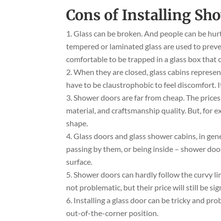
Cons of Installing Sh
Glass can be broken. And people can be hurt 
tempered or laminated glass are used to prevent
comfortable to be trapped in a glass box that 
When they are closed, glass cabins represen
have to be claustrophobic to feel discomfort. It 
Shower doors are far from cheap. The prices
material, and craftsmanship quality. But, for e
shape.
Glass doors and glass shower cabins, in gene
passing by them, or being inside – shower door
surface.
Shower doors can hardly follow the curvy li
not problematic, but their price will still be si
Installing a glass door can be tricky and pr
out-of-the-corner position.