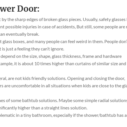
ower Door:
by the sharp edges of broken glass pieces. Usually, safety glasses 
 possible injuries in case of accidents, But still, some people are
can eventually break.
t glass boxes, and many people can feel weird in them. People don’
is just a feeling they can’t ignore.
 depend on the size, shape, glass thickness, frame and hardware
xample, it is about 10 times higher than curtains of similar size and
ral, are not kids friendly solutions. Opening and closing the door,
s are uncomfortable in all situations when kids are close to the gl
nes of some bathtub solutions. Maybe some simple radial solution
gnificantly higher than a straight lines solution.
oblematic in a tiny bathroom, especially if the shower/bathtub has 