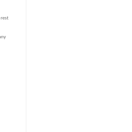
 rest
any