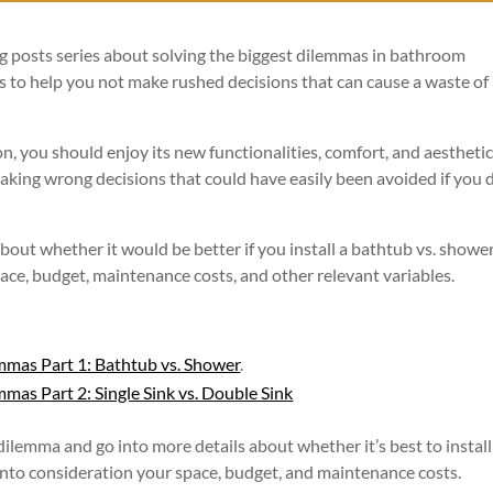
blog posts series about solving the biggest dilemmas in bathroom
is to help you not make rushed decisions that can cause a waste of
, you should enjoy its new functionalities, comfort, and aesthetic
king wrong decisions that could have easily been avoided if you d
 about whether it would be better if you install a bathtub vs. shower
pace, budget, maintenance costs, and other relevant variables.
mmas Part 1: Bathtub vs. Shower
.
as Part 2: Single Sink vs. Double Sink
dilemma and go into more details about whether it’s best to install
 into consideration your space, budget, and maintenance costs.