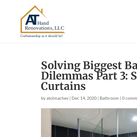
Solving Biggest 
Dilemmas Part 3: 
Curtains
by
atolmachev
|
Dec 14, 2020
|
Bathroom
|
0 comm