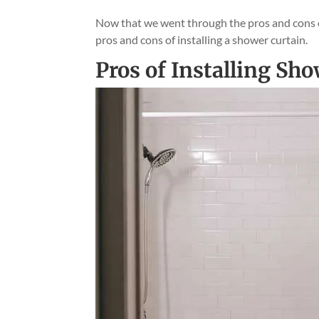
Now that we went through the pros and cons of 
pros and cons of installing a shower curtain.
Pros of Installing Sh