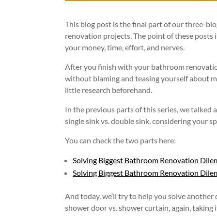
This blog post is the final part of our three-
renovation projects. The point of these posts 
your money, time, effort, and nerves.
After you finish with your bathroom renovation
without blaming and teasing yourself about ma
little research beforehand.
In the previous parts of this series, we talked
single sink vs. double sink, considering your s
You can check the two parts here:
Solving Biggest Bathroom Renovation Dile
Solving Biggest Bathroom Renovation Dilemm
And today, we’ll try to help you solve another 
shower door vs. shower curtain, again, taking