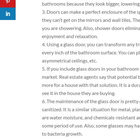
bathrooms because they look bigger, lowering 
Doors can make a perfect enclosure of the s
they can’t get on the mirrors and wall tiles. T
you are showering. Also, shower doors elimina
enjoyment and relaxation.
Using a glass door, you can transform any t
every inch of the bathroom surface. You can p
asymmetrical ceilings, etc.
If you include glass doors in your bathroom
market. Real estate agents say that potential 
more for a house with that solution. It is a dur
see it in the house they are buying.
The maintenance of the glass door is pretty 
sanitized. It is a similar situation for metal, p
are water moisture, and chemicals-resistant an
some period of use. Also, some glasses may ha
to bacteria growth.