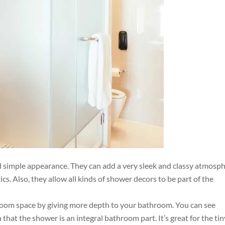
 simple appearance. They can add a very sleek and classy atmosp
. Also, they allow all kinds of shower decors to be part of the
room space by giving more depth to your bathroom. You can see
that the shower is an integral bathroom part. It’s great for the tin