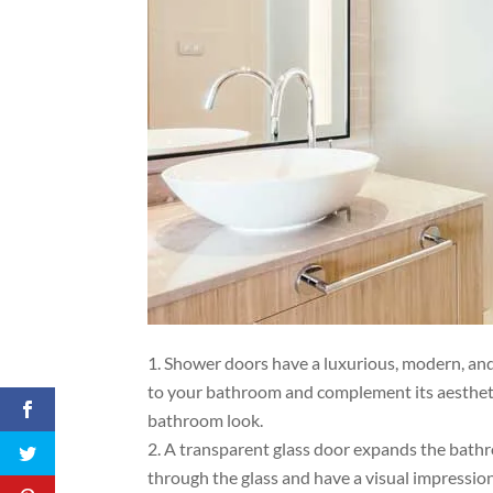
Shower doors have a luxurious, modern, and
to your bathroom and complement its aesthetics
bathroom look.
A transparent glass door expands the bath
through the glass and have a visual impression 