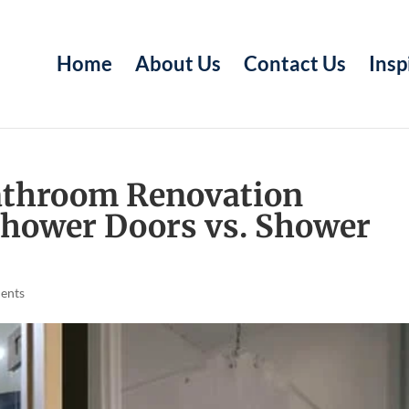
Home
About Us
Contact Us
Insp
Bathroom Renovation
Shower Doors vs. Shower
ents