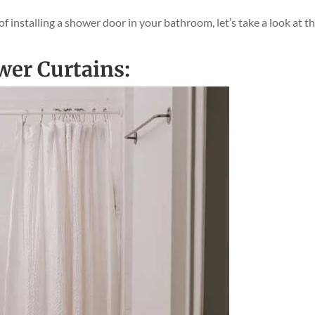
installing a shower door in your bathroom, let’s take a look at t
ower Curtains: