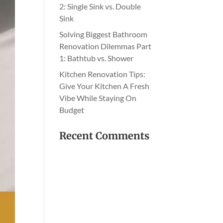
2: Single Sink vs. Double
Sink
Solving Biggest Bathroom
Renovation Dilemmas Part
1: Bathtub vs. Shower
Kitchen Renovation Tips:
Give Your Kitchen A Fresh
Vibe While Staying On
Budget
Recent Comments