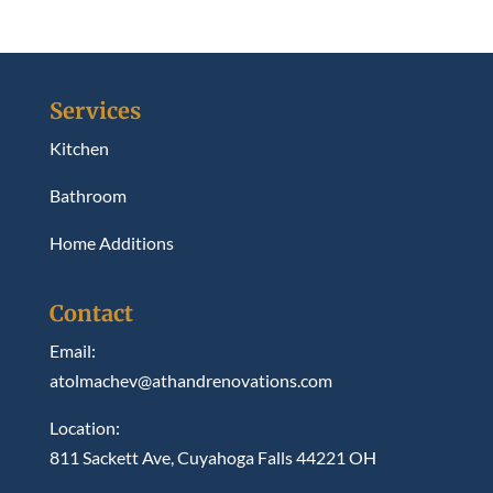
Services
Kitchen
Bathroom
Home Additions
Contact
Email:
atolmachev@athandrenovations.com
Location:
811 Sackett Ave, Cuyahoga Falls 44221 OH