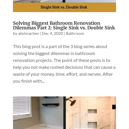
Solving Biggest Bathroom Renovation
Dilemmas Part 2: Single Sink vs. Double Sink
by
atolmachev
|
Dec 4, 2020
|
Bathroom
This blog post is a part of the 3 blog series about
solving the biggest dilemmas in bathroom
renovation projects. The point of these posts is to
help you not make rushed decisions that can cause a
waste of your money, time, effort, and nerves. After
you finish with...