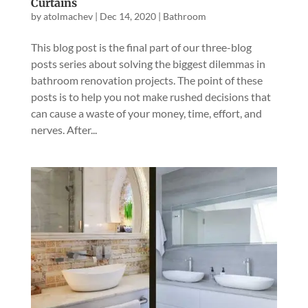
Curtains
by
atolmachev
|
Dec 14, 2020
|
Bathroom
This blog post is the final part of our three-blog
posts series about solving the biggest dilemmas in
bathroom renovation projects. The point of these
posts is to help you not make rushed decisions that
can cause a waste of your money, time, effort, and
nerves. After...