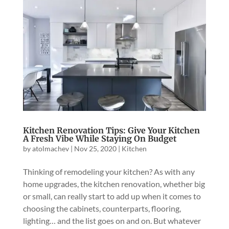
Kitchen Renovation Tips: Give Your Kitchen
A Fresh Vibe While Staying On Budget
by
atolmachev
|
Nov 25, 2020
|
Kitchen
Thinking of remodeling your kitchen? As with any
home upgrades, the kitchen renovation, whether big
or small, can really start to add up when it comes to
choosing the cabinets, counterparts, flooring,
lighting… and the list goes on and on. But whatever