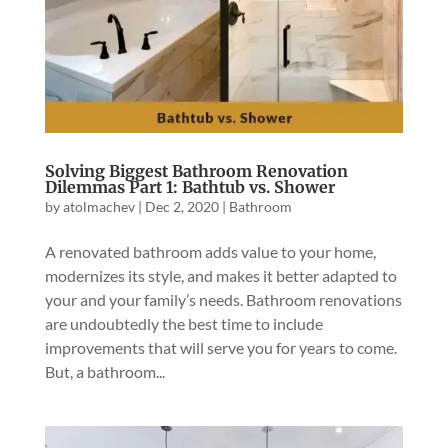
Solving Biggest Bathroom Renovation
Dilemmas Part 1: Bathtub vs. Shower
by
atolmachev
|
Dec 2, 2020
|
Bathroom
A renovated bathroom adds value to your home,
modernizes its style, and makes it better adapted to
your and your family’s needs. Bathroom renovations
are undoubtedly the best time to include
improvements that will serve you for years to come.
But, a bathroom...