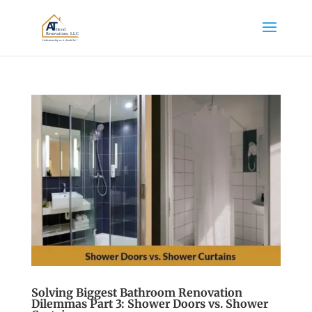
Solving Biggest Bathroom Renovation
Dilemmas Part 3: Shower Doors vs. Shower