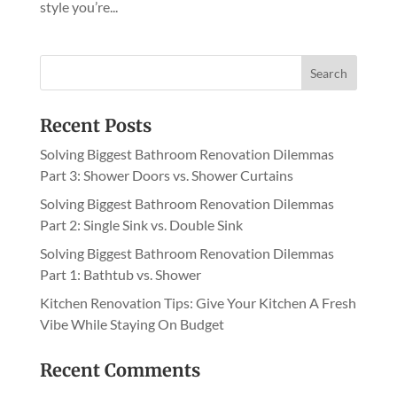
style you’re...
Recent Posts
Solving Biggest Bathroom Renovation Dilemmas
Part 3: Shower Doors vs. Shower Curtains
Solving Biggest Bathroom Renovation Dilemmas
Part 2: Single Sink vs. Double Sink
Solving Biggest Bathroom Renovation Dilemmas
Part 1: Bathtub vs. Shower
Kitchen Renovation Tips: Give Your Kitchen A Fresh
Vibe While Staying On Budget
Recent Comments