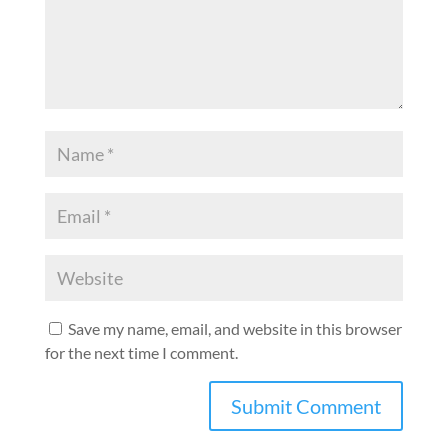
Save my name, email, and website in this browser
for the next time I comment.
A