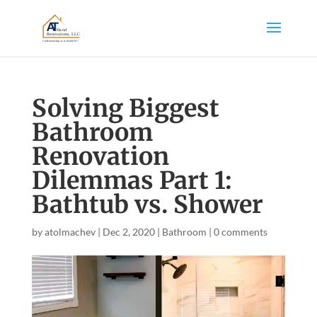
Solving Biggest
Bathroom
Renovation
Dilemmas Part 1:
Bathtub vs. Shower
by
atolmachev
|
Dec 2, 2020
|
Bathroom
|
0 comments