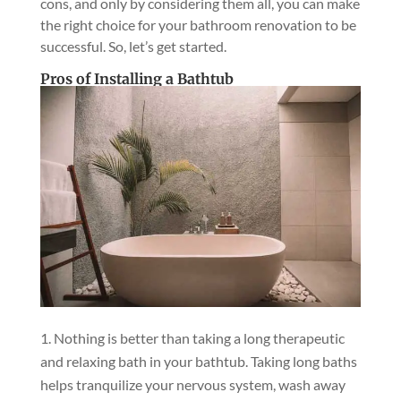
cons, and only by considering them all, you can make
the right choice for your bathroom renovation to be
successful. So, let’s get started.
Pros of Installing a Bathtub
Nothing is better than taking a long therapeutic
and relaxing bath in your bathtub. Taking long baths
helps tranquilize your nervous system, wash away