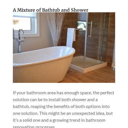
A Mixture of Bathtub and Shower
If your bathroom area has enough space, the perfect
solution can be to install both shower and a
bathtub, reaping the benefits of both options into
one solution. This might be an unexpected idea, but
it’s a solid one and a growing trend in bathroom
renovation processes.