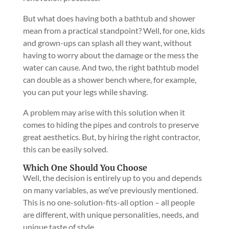
But what does having both a bathtub and shower
mean from a practical standpoint? Well, for one, kids
and grown-ups can splash all they want, without
having to worry about the damage or the mess the
water can cause. And two, the right bathtub model
can double as a shower bench where, for example,
you can put your legs while shaving.
A problem may arise with this solution when it
comes to hiding the pipes and controls to preserve
great aesthetics. But, by hiring the right contractor,
this can be easily solved.
Which One Should You Choose
Well, the decision is entirely up to you and depends
on many variables, as we’ve previously mentioned.
This is no one-solution-fits-all option – all people
are different, with unique personalities, needs, and
unique taste of style.