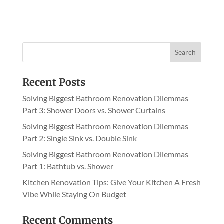
l
t
e
r
n
a
Recent Posts
t
i
Solving Biggest Bathroom Renovation Dilemmas
v
Part 3: Shower Doors vs. Shower Curtains
e
Solving Biggest Bathroom Renovation Dilemmas
:
Part 2: Single Sink vs. Double Sink
Solving Biggest Bathroom Renovation Dilemmas
Part 1: Bathtub vs. Shower
Kitchen Renovation Tips: Give Your Kitchen A Fresh
Vibe While Staying On Budget
Recent Comments