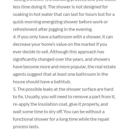
less time doing it. The shower is not designed for
soaking in hot water that can last for hours but for a
quick morning energizing shower before work or
refreshment after jogging in the evening.
If you only have a bathroom with a shower, it can
decrease your home’s value on the market if you
ever decide to sell. Аlthough this approach has
significantly changed over the years, and showers
have become more and more popular, the real estate
agents suggest that at least one bathroom in the
house should have a bathtub.
The possible leaks at the shower surface are hard
to fix. Usually, you will need to remove a part from it,
re-apply the insolation coat, glue it properly, and
wait some time to dry off. You can be without a
functional shower for a long time while the repair
process lasts.