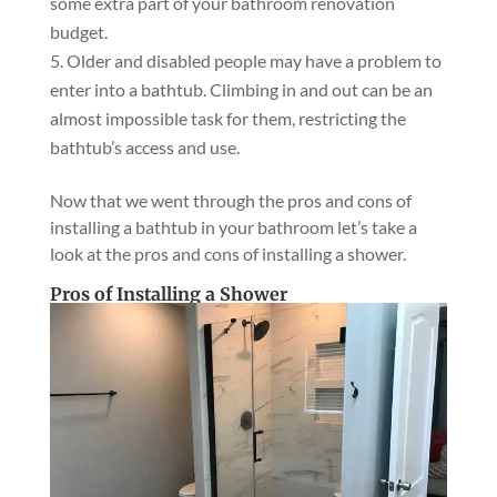
some extra part of your bathroom renovation
budget.
Older and disabled people may have a problem to
enter into a bathtub. Climbing in and out can be an
almost impossible task for them, restricting the
bathtub’s access and use.
Now that we went through the pros and cons of
installing a bathtub in your bathroom let’s take a
look at the pros and cons of installing a shower.
Pros of Installing a Shower