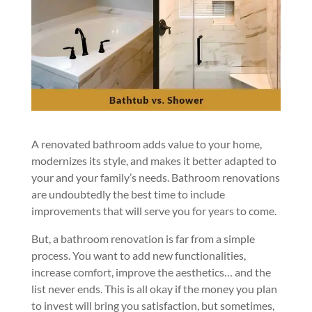
A renovated bathroom adds value to your home,
modernizes its style, and makes it better adapted to
your and your family’s needs. Bathroom renovations
are undoubtedly the best time to include
improvements that will serve you for years to come.
But, a bathroom renovation is far from a simple
process. You want to add new functionalities,
increase comfort, improve the aesthetics… and the
list never ends. This is all okay if the money you plan
to invest will bring you satisfaction, but sometimes,