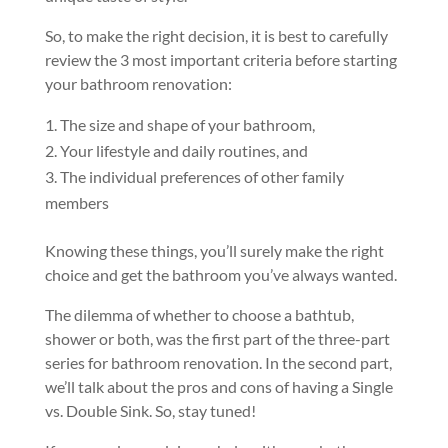
So, to make the right decision, it is best to carefully
review the 3 most important criteria before starting
your bathroom renovation:
The size and shape of your bathroom,
Your lifestyle and daily routines, and
The individual preferences of other family
members
Knowing these things, you’ll surely make the right
choice and get the bathroom you’ve always wanted.
The dilemma of whether to choose a bathtub,
shower or both, was the first part of the three-part
series for bathroom renovation. In the second part,
we’ll talk about the pros and cons of having a Single
vs. Double Sink. So, stay tuned!