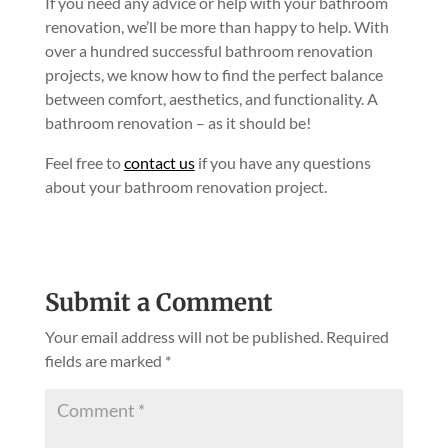
If you need any advice or help with your bathroom
renovation, we’ll be more than happy to help. With
over a hundred successful bathroom renovation
projects, we know how to find the perfect balance
between comfort, aesthetics, and functionality. A
bathroom renovation – as it should be!
Feel free to
contact us
if you have any questions
about your bathroom renovation project.
Submit a Comment
Your email address will not be published.
Required
fields are marked
*