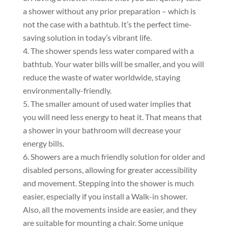
a shower without any prior preparation – which is
not the case with a bathtub. It’s the perfect time-
saving solution in today’s vibrant life.
The shower spends less water compared with a
bathtub. Your water bills will be smaller, and you will
reduce the waste of water worldwide, staying
environmentally-friendly.
The smaller amount of used water implies that
you will need less energy to heat it. That means that
a shower in your bathroom will decrease your
energy bills.
Showers are a much friendly solution for older and
disabled persons, allowing for greater accessibility
and movement. Stepping into the shower is much
easier, especially if you install a Walk-in shower.
Also, all the movements inside are easier, and they
are suitable for mounting a chair. Some unique