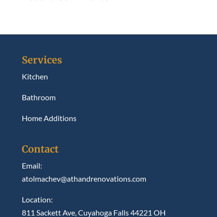
Services
Kitchen
Bathroom
Home Additions
Contact
Email:
atolmachev@athandrenovations.com
Location:
811 Sackett Ave, Cuyahoga Falls 44221 OH