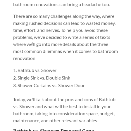
bathroom renovations can bring a headache too.
There are so many challenges along the way, where
making rushed decisions can lead to wasted money,
time, effort, and nerves. To help you avoid these
problems, we’ve decided to write a series of texts
where we’ll go into more details about the three
most common dilemmas when it comes to bathroom
renovation:
Bathtub vs. Shower
Single Sink vs. Double Sink
Shower Curtains vs. Shower Door
Today, we’ll talk about the pros and cons of Bathtub
vs. Shower and what will be best to install in your
bathroom, taking into consideration space, budget,
maintenance, and other relevant variables.