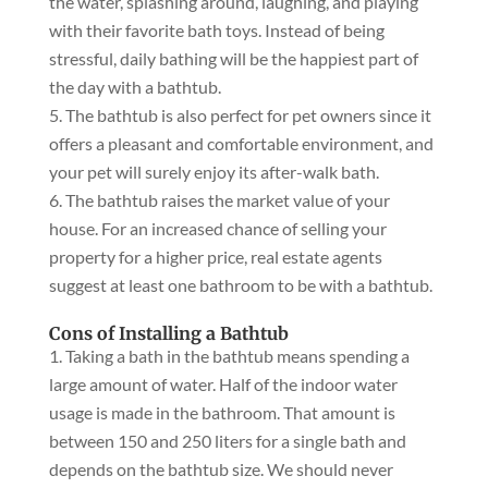
the water, splashing around, laughing, and playing
with their favorite bath toys. Instead of being
stressful, daily bathing will be the happiest part of
the day with a bathtub.
The bathtub is also perfect for pet owners since it
offers a pleasant and comfortable environment, and
your pet will surely enjoy its after-walk bath.
The bathtub raises the market value of your
house. For an increased chance of selling your
property for a higher price, real estate agents
suggest at least one bathroom to be with a bathtub.
Cons of Installing a Bathtub
Taking a bath in the bathtub means spending a
large amount of water. Half of the indoor water
usage is made in the bathroom. That amount is
between 150 and 250 liters for a single bath and
depends on the bathtub size. We should never