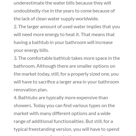
underestimate the water bills because they will
undoubtedly rise in the years to come because of
the lack of clean water supply worldwide.
The larger amount of used water implies that you
will need more energy to heat it. That means that
having a bathtub in your bathroom will increase
your energy bills.
The comfortable bathtub takes more space in the
bathroom. Аlthough there are smaller options on
the market today, still, for a properly sized one, you
will have to sacrifice a larger area in your bathroom
renovation plan.
Bathtubs are typically more expensive than
showers. Today you can find various types on the
market with many different options and a wide
range of additional functionalities. But still, for a
typical freestanding version, you will have to spend