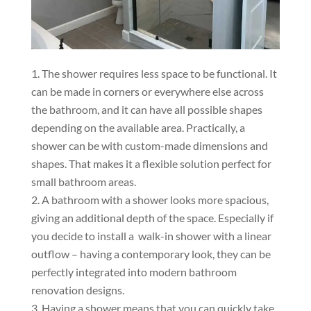
The shower requires less space to be functional. It
can be made in corners or everywhere else across
the bathroom, and it can have all possible shapes
depending on the available area. Practically, a
shower can be with custom-made dimensions and
shapes. That makes it a flexible solution perfect for
small bathroom areas.
A bathroom with a shower looks more spacious,
giving an additional depth of the space. Especially if
you decide to install a walk-in shower with a linear
outflow – having a contemporary look, they can be
perfectly integrated into modern bathroom
renovation designs.
Having a shower means that you can quickly take