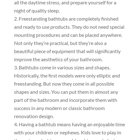
all the daytime stress, and prepare yourself for a
night of quality sleep.
Freestanding bathtubs are completely finished
and ready to use products. They do not need special
mounting procedures and can be placed anywhere.
Not only they’re practical, but they’re also a
beautiful piece of equipment that will significantly
improve the aesthetics of your bathroom.
Bathtubs come in various sizes and shapes.
Historically, the first models were only elliptic and
freestanding. But now they come in all possible
shapes and sizes. You can put them in almost any
part of the bathroom and incorporate them with
success in any modern or classic bathroom
renovation design.
Having a bathtub means having an enjoyable time
with your children or nephews. Kids love to play in