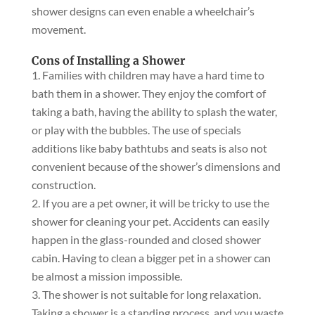
shower designs can even enable a wheelchair’s
movement.
Cons of Installing a Shower
Families with children may have a hard time to
bath them in a shower. They enjoy the comfort of
taking a bath, having the ability to splash the water,
or play with the bubbles. The use of specials
additions like baby bathtubs and seats is also not
convenient because of the shower’s dimensions and
construction.
If you are a pet owner, it will be tricky to use the
shower for cleaning your pet. Accidents can easily
happen in the glass-rounded and closed shower
cabin. Having to clean a bigger pet in a shower can
be almost a mission impossible.
The shower is not suitable for long relaxation.
Taking a shower is a standing process, and you waste