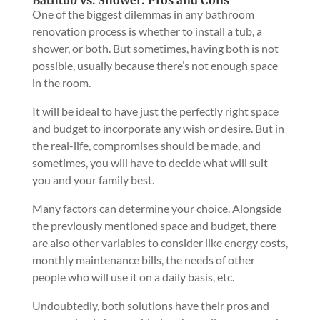
Bathtub vs. Shower: Pros and Cons
One of the biggest dilemmas in any bathroom
renovation process is whether to install a tub, a
shower, or both. But sometimes, having both is not
possible, usually because there’s not enough space
in the room.
It will be ideal to have just the perfectly right space
and budget to incorporate any wish or desire. But in
the real-life, compromises should be made, and
sometimes, you will have to decide what will suit
you and your family best.
Many factors can determine your choice. Alongside
the previously mentioned space and budget, there
are also other variables to consider like energy costs,
monthly maintenance bills, the needs of other
people who will use it on a daily basis, etc.
Undoubtedly, both solutions have their pros and