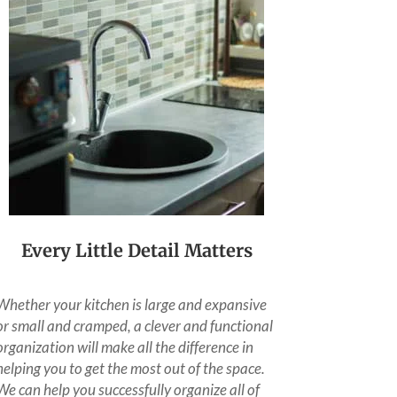
Every Little Detail Matters
Whether your kitchen is large and expansive
or small and cramped, a clever and functional
organization will make all the difference in
helping you to get the most out of the space.
We can help you successfully organize all of