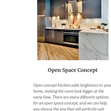
Open Space Concept
Open concept kitchen adds brightness to you
home, making the room look bigger at the
same time. There are many different options
for an open space concept, and we can help
you choose the one that will perfectly suit