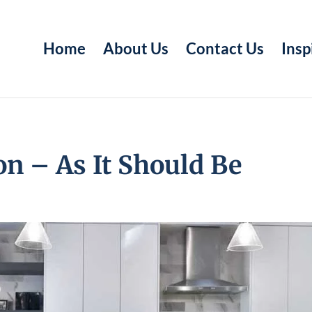
Home
About Us
Contact Us
Insp
n – As It Should Be