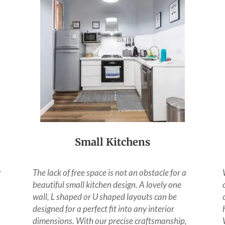
Small Kitchens
r
The lack of free space is not an obstacle for a
beautiful small kitchen design. A lovely one
wall, L shaped or U shaped layouts can be
designed for a perfect fit into any interior
dimensions. With our precise craftsmanship,