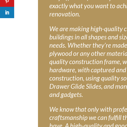
exactly what you want to ach
renovation.
We are making high-quality 
buildings in all shapes and si
needs. Whether they’re made
plywood or any other material
quality construction frame, w
hardware, with captured and
construction, using quality so
Drawer Glide Slides, and man
and gadgets.
We know that only with profe
craftsmanship we can fulfill t
have. A high-quality and goo