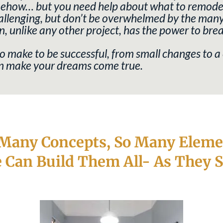
omehow… but you need help about what to remodel
llenging, but don’t be overwhelmed by the many st
n, unlike any other project, has the power to bre
 make to be successful, from small changes to a
can make your dreams come true.
 Many Concepts, So Many Eleme
 Can Build Them All- As They S