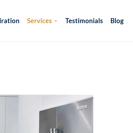
iration
Services
Testimonials
Blog