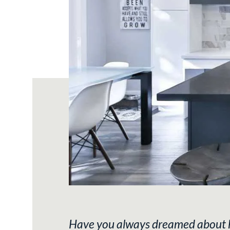
Have you always dreamed about how