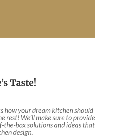
’s Taste!
l us how your dream kitchen should
the rest! We’ll make sure to provide
-the-box solutions and ideas that
tchen design.