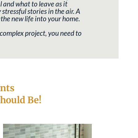
 and what to leave as it
ressful stories in the air. A
athe new life into your home.
 complex project, you need to
nts
hould Be!