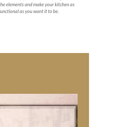
the elements and make your kitchen as
functional as you want it to be.