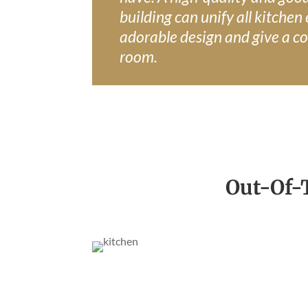
building can unify all kitchen
adorable design and give a co
room.
Out-Of-T