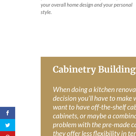
your overall home design and your personal
style.
Cabinetry Building
When doing a kitchen renova
decision you’ll have to make 
want to have off-the-shelf ca
cabinets, or maybe a combina
problem with the pre-made ca
they offer less flexibility in 