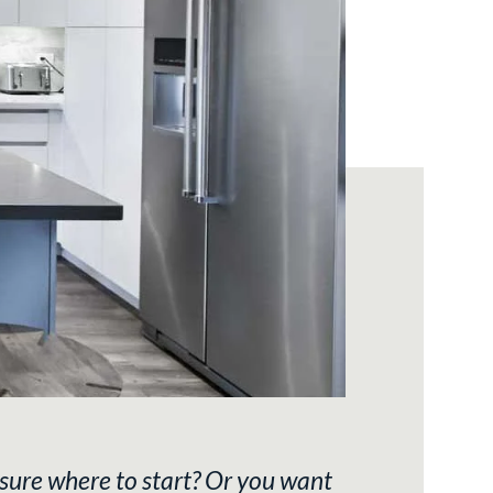
sure where to start? Or you want