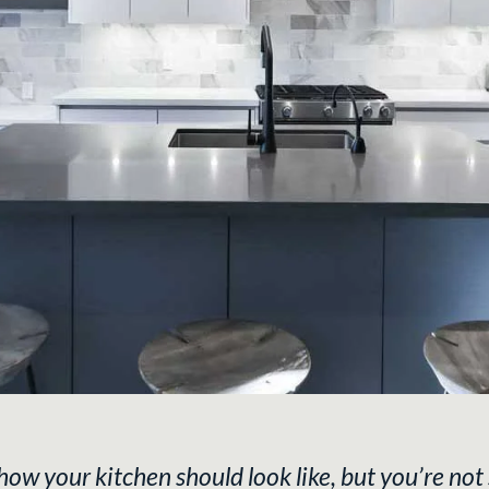
 your kitchen should look like, but you’re not 