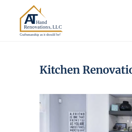
Kitchen Renovatio