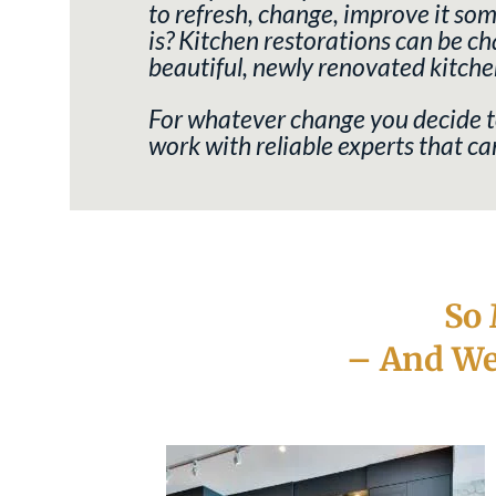
to refresh, change, improve it s
is?
Kitchen restorations can be cha
beautiful, newly renovated kitche
For whatever change you decide to
work with reliable experts that 
So
– And We