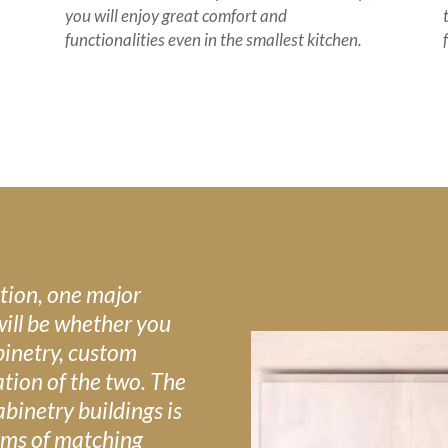
you will enjoy great comfort and
functionalities even in the smallest kitchen.
tion, one major
will be whether you
binetry, custom
tion of the two. The
binetry buildings is
terms of matching