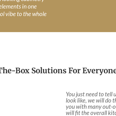
 elements in one
ol vibe to the whole
he-Box Solutions For Everyone
You just need to tel
look like, we will do 
you with many out-of
will fit the overall ki