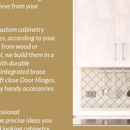
ieve from your
custom cabinetry
zes, according to your
 from wood or
, we build them in a
ith durable
 integrated brace
ft close Door Hinges,
y handy accessories
ssional
he precise ideas you
d looking cabinetry